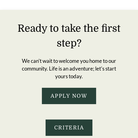
Residents
E-Brochure
Ready to take the first
step?
We can't wait to welcome you home to our
community. Life is an adventure; let's start
yours today.
APPLY NOW
CRITERIA