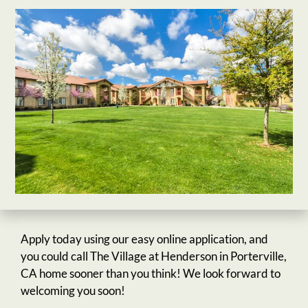
Apply today using our easy online application, and
you could call The Village at Henderson in Porterville,
CA home sooner than you think! We look forward to
welcoming you soon!