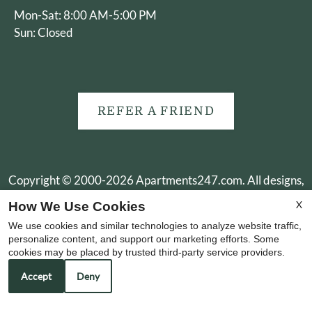
Mon-Sat: 8:00 AM-5:00 PM
Sun: Closed
REFER A FRIEND
Copyright © 2000-2026
Apartments247.com
. All designs,
content, and images are subject to copyright laws. All rights
X
How We Use Cookies
reserved.
We use cookies and similar technologies to analyze website traffic,
Disclaimer
|
Manage Site
|
Web Accessibility
|
Cookie Policy
personalize content, and support our marketing efforts. Some
cookies may be placed by trusted third-party service providers.
Accept
Deny
Equal