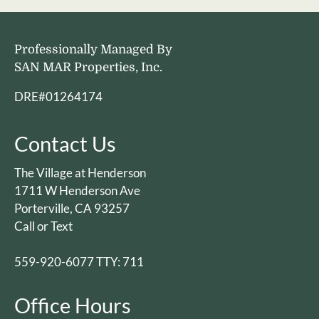
Professionally Managed By
SAN MAR Properties, Inc.
DRE#01264174
Contact Us
The Village at Henderson
1711 W Henderson Ave
Porterville, CA 93257
Call or Text
559-920-6077 TTY: 711
Office Hours